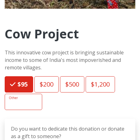
Cow Project
This innovative cow project is bringing sustainable
income to some of India's most impoverished and
remote villages.
Choose an Amount
$95
$200
$500
$1,200
Other
Do you want to dedicate this donation or donate
as a gift to someone?