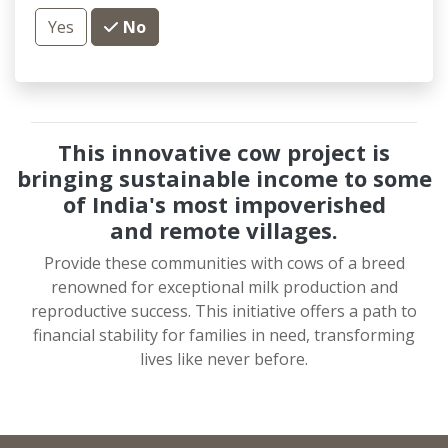
Yes
No
This innovative cow project is
bringing sustainable income to some
of India's most impoverished
and
remote villages.
Provide these communities with cows of a breed
renowned for exceptional milk production and
reproductive success. This initiative offers a path to
financial stability for families in need, transforming
lives like never before.