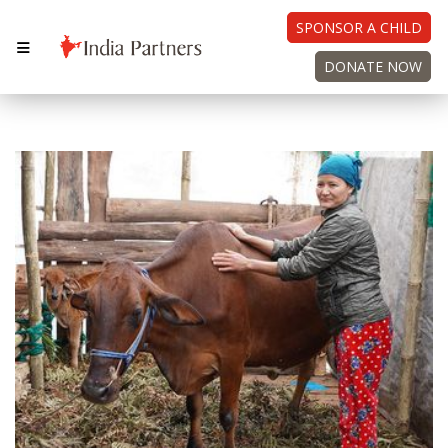
SPONSOR A CHILD
DONATE NOW