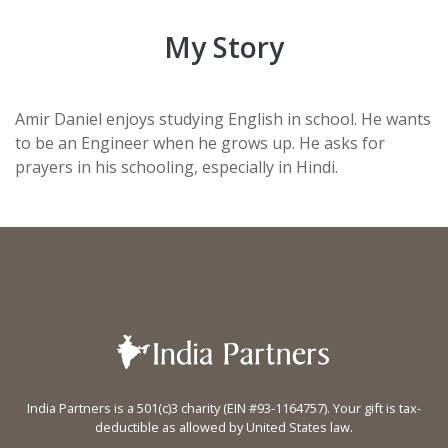
My Story
Amir Daniel enjoys studying English in school. He wants
to be an Engineer when he grows up. He asks for
prayers in his schooling, especially in Hindi.
India Partners is a 501(c)3 charity (EIN #93-1164757). Your gift is tax-
deductible as allowed by United States law.