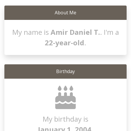
About Me
My name is
Amir Daniel T.
. I'm a
22-year-old
.
Birthday
My birthday is
January 1, 2004
.