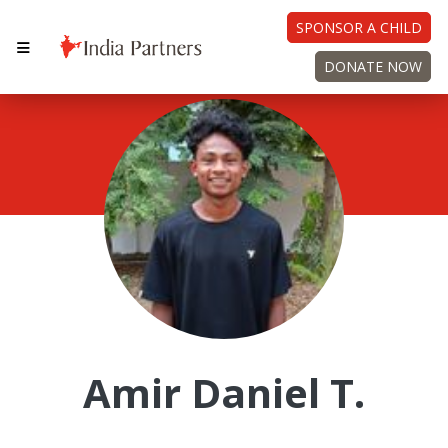
SPONSOR A CHILD
DONATE NOW
Amir Daniel T.