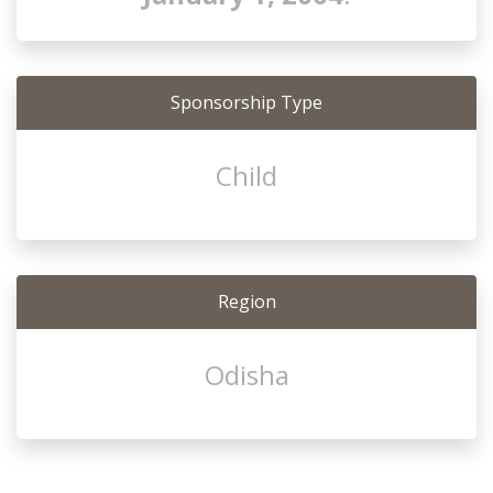
Sponsorship Type
Child
Region
Odisha