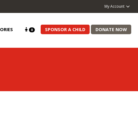
My Account
ORIES
SPONSOR A CHILD
DONATE NOW
0