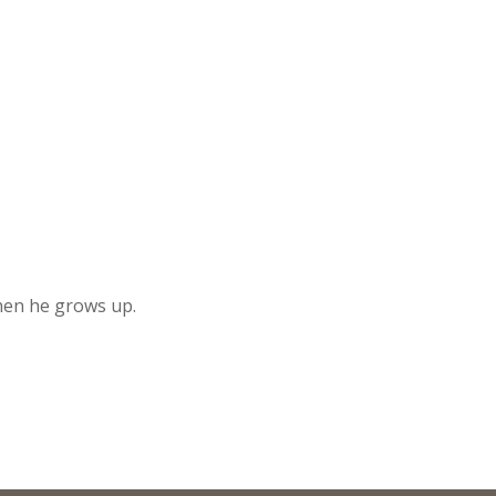
when he grows up.