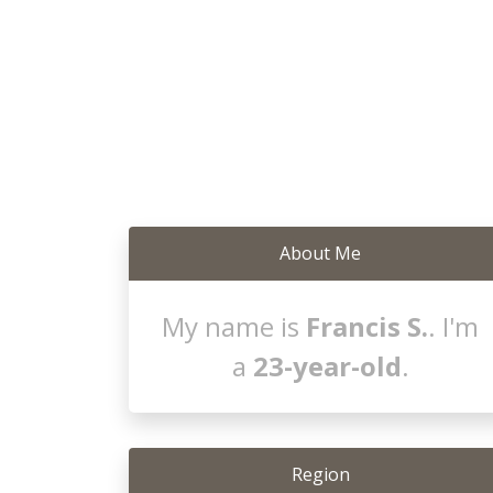
About Me
My name is
Francis S.
. I'm
a
23-year-old
.
Region