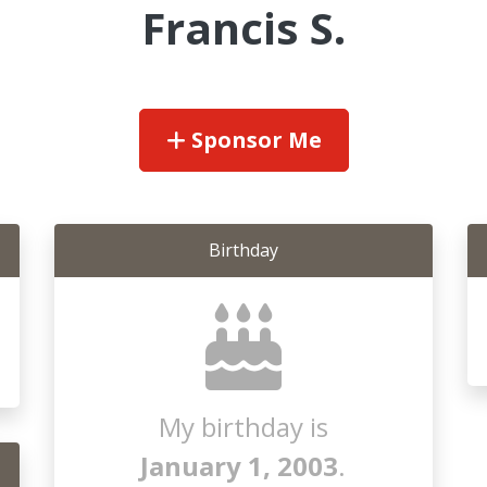
Francis S.
Sponsor Me
Birthday
My birthday is
January 1, 2003
.