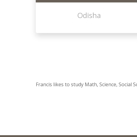
Odisha
Francis likes to study Math, Science, Social 