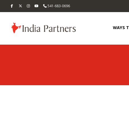
541-683-0696
WAYS 