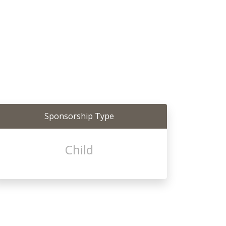
Sponsorship Type
Child