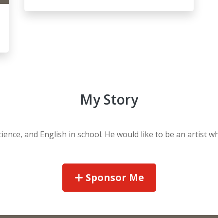
My Story
Science, and English in school. He would like to be an artist 
Sponsor Me