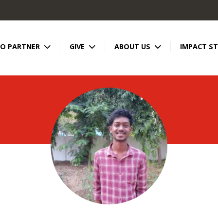
TO PARTNER
GIVE
ABOUT US
IMPACT ST