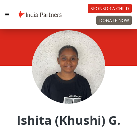
SPONSOR A CHILD
DONATE NOW
Ishita (Khushi) G.