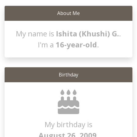
About Me
My name is
Ishita (Khushi) G.
.
I'm a
16-year-old
.
Birthday
My birthday is
August 26, 2009
.