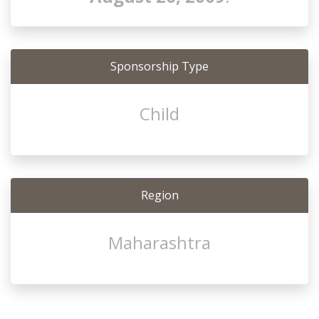
Sponsorship Type
Child
Region
Maharashtra