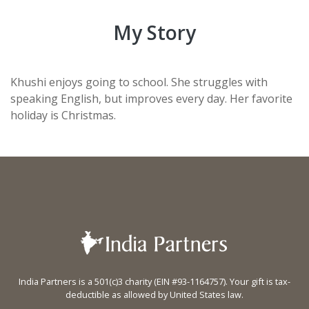
My Story
Khushi enjoys going to school. She struggles with
speaking English, but improves every day. Her favorite
holiday is Christmas.
India Partners is a 501(c)3 charity (EIN #93-1164757). Your gift is tax-
deductible as allowed by United States law.